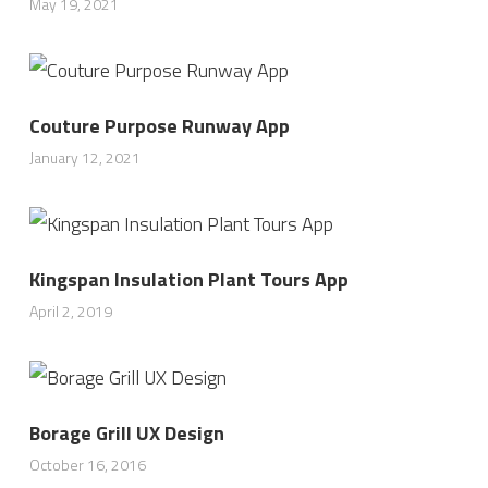
May 19, 2021
Couture Purpose Runway App
January 12, 2021
Kingspan Insulation Plant Tours App
April 2, 2019
Borage Grill UX Design
October 16, 2016