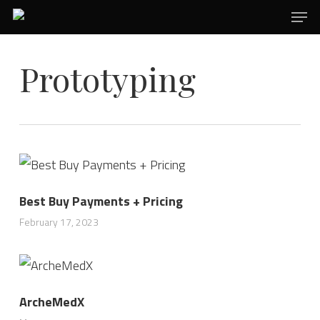
Men
Skip
to
main
Prototyping
content
Best Buy Payments + Pricing
February 17, 2023
ArcheMedX