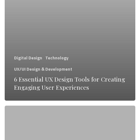
for
Creating
Engaging
User
Experiences
Digital Design
Technology
UX/UI Design & Development
6 Essential UX Design Tools for Creating
Engaging User Experiences
What
Exactly
is