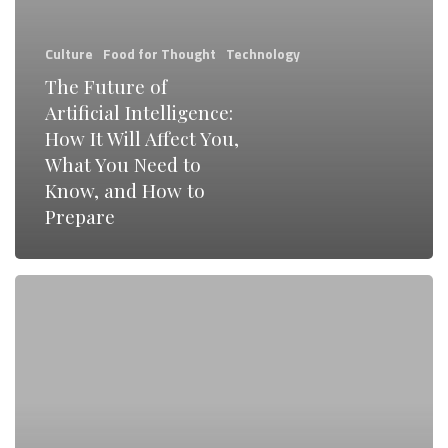
Will
Affect
Culture
Food for Thought
Technology
You,
The Future of
What
Artificial Intelligence:
You
How It Will Affect You,
Need
What You Need to
Know, and How to
to
Prepare
Know,
and
6
How
Essential
to
UX
Prepare
Design
Tools