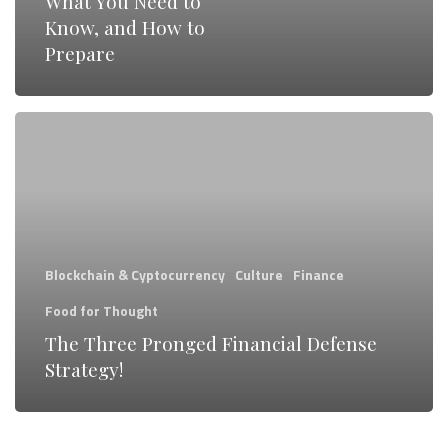
What You Need to
It
Know, and How to
Will
Prepare
Affect
You,
The
What
Three
You
Pronged
Need
Financial
to
Defense
Know,
Blockchain & Cyptocurrency
Culture
Finance
Strategy!
and
Food for Thought
How
The Three Pronged Financial Defense
to
Strategy!
Prepare