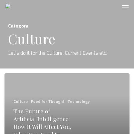
Men
Skip
to
main
Category
content
Culture
Let’s do it for the Culture, Current Events etc.
The
Future
of
Culture
Food for Thought
Technology
Artificial
The Future of
Intelligence:
Artificial Intelligence:
How
How It Will Affect You,