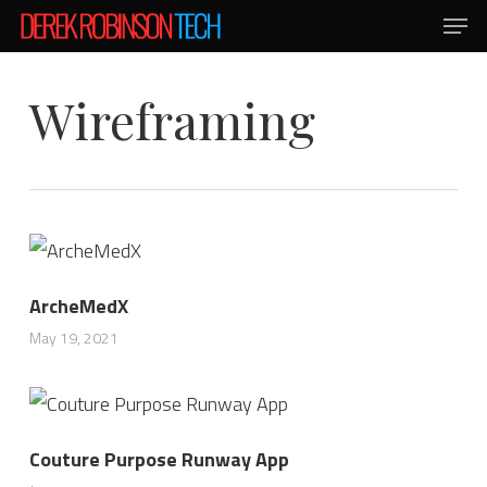
Men
Skip
to
main
Wireframing
content
ArcheMedX
May 19, 2021
Couture Purpose Runway App