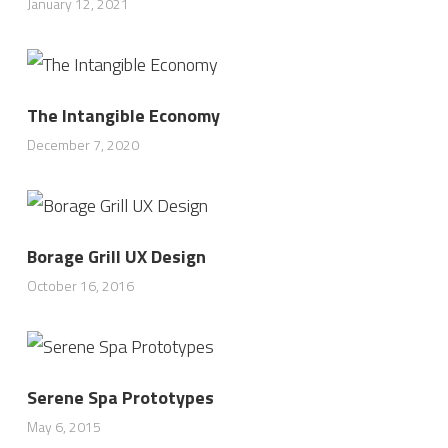
January 12, 2021
The Intangible Economy
December 7, 2020
Borage Grill UX Design
October 16, 2016
Serene Spa Prototypes
May 6, 2015