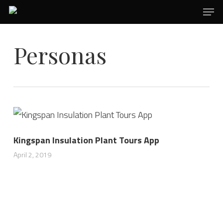
Men
Skip
to
main
Personas
content
Kingspan Insulation Plant Tours App
April 2, 2019